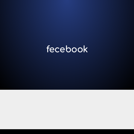
fecebook