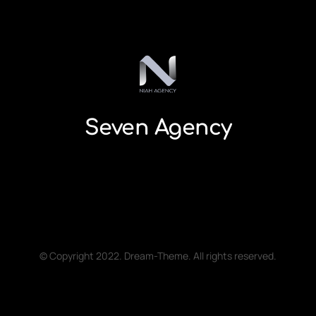
Seven Agency
© Copyright 2022. Dream-Theme. All rights reserved.