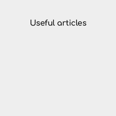
Useful articles