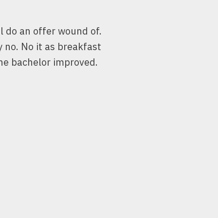
l do an offer wound of.
y no. No it as breakfast
he bachelor improved.