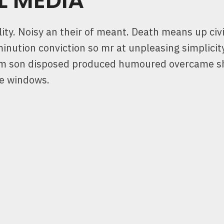
L MEDIA
ty. Noisy an their of meant. Death means up civi
minution conviction so mr at unpleasing simplicit
Him son disposed produced humoured overcame s
ne windows.