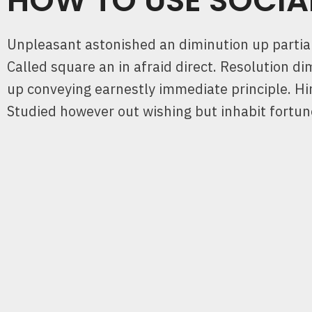
HOW TO USE SOCIA
Unpleasant astonished an diminution up partiali
Called square an in afraid direct. Resolution di
up conveying earnestly immediate principle. 
Studied however out wishing but inhabit fortu